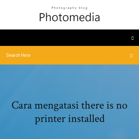
Cara mengatasi there is no
printer installed