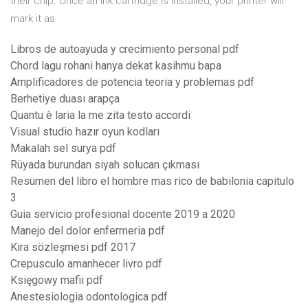
their chip. Once an ink cartridge is installed, your printer will
mark it as
Libros de autoayuda y crecimiento personal pdf
Chord lagu rohani hanya dekat kasihmu bapa
Amplificadores de potencia teoria y problemas pdf
Berhetiye duası arapça
Quantu è laria la me zita testo accordi
Visual studio hazır oyun kodları
Makalah sel surya pdf
Rüyada burundan siyah solucan çıkması
Resumen del libro el hombre mas rico de babilonia capitulo
3
Guia servicio profesional docente 2019 a 2020
Manejo del dolor enfermeria pdf
Kira sözleşmesi pdf 2017
Crepusculo amanhecer livro pdf
Księgowy mafii pdf
Anestesiologia odontologica pdf