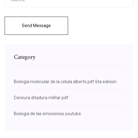
Send Message
Category
Biologia molecular de la celula alberts pdf 6ta edicion
Censura ditadura militar pdf
Biologia de las emociones youtube