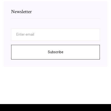
Newsletter
Subscribe