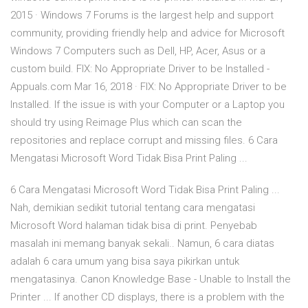
2015 · Windows 7 Forums is the largest help and support
community, providing friendly help and advice for Microsoft
Windows 7 Computers such as Dell, HP, Acer, Asus or a
custom build. FIX: No Appropriate Driver to be Installed -
Appuals.com Mar 16, 2018 · FIX: No Appropriate Driver to be
Installed. If the issue is with your Computer or a Laptop you
should try using Reimage Plus which can scan the
repositories and replace corrupt and missing files. 6 Cara
Mengatasi Microsoft Word Tidak Bisa Print Paling ...
6 Cara Mengatasi Microsoft Word Tidak Bisa Print Paling ...
Nah, demikian sedikit tutorial tentang cara mengatasi
Microsoft Word halaman tidak bisa di print. Penyebab
masalah ini memang banyak sekali.. Namun, 6 cara diatas
adalah 6 cara umum yang bisa saya pikirkan untuk
mengatasinya. Canon Knowledge Base - Unable to Install the
Printer ... If another CD displays, there is a problem with the