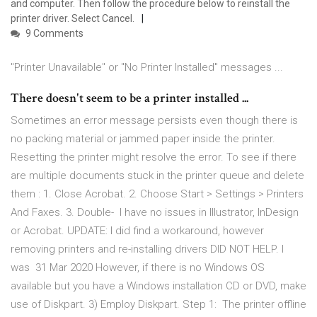
and computer. Then follow the procedure below to reinstall the
printer driver. Select Cancel.
9 Comments
"Printer Unavailable" or "No Printer Installed" messages ...
There doesn't seem to be a printer installed ...
Sometimes an error message persists even though there is
no packing material or jammed paper inside the printer.
Resetting the printer might resolve the error. To see if there
are multiple documents stuck in the printer queue and delete
them : 1. Close Acrobat. 2. Choose Start > Settings > Printers
And Faxes. 3. Double- I have no issues in Illustrator, InDesign
or Acrobat. UPDATE: I did find a workaround, however
removing printers and re-installing drivers DID NOT HELP. I
was 31 Mar 2020 However, if there is no Windows OS
available but you have a Windows installation CD or DVD, make
use of Diskpart. 3) Employ Diskpart. Step 1: The printer offline