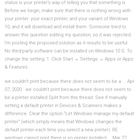
status is your printer's way of telling you that something is
Before we begin, make sure that there is nothing wrong with
your printer. your exact printer, and your variant of Windows
10, and it will download and install them Someone tried to
answer this question editing my question, so it was rejected.
I'm posting the proposed solution as it results to be useful:.
No third-party software can be installed on Windows 10 S. To
change the setting: 1. Click Start → Settings → Apps or Apps
& Features.
we couldn't print because there does not seem to be a ... Apr
07, 2020 · we couldn't print because there does not seem to
be a printer installed Split from this thread. See if manually
setting a default printer in Devices & Scanners makes a
difference. Clear the option "Let Windows manage my default
printer" (which simply means that Windows changes the
default printer each time you select a new printer). RE:
windows cannot print there is no printer installed ... Mar 27,