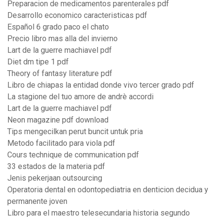
Preparacion de medicamentos parenterales pdf
Desarrollo economico caracteristicas pdf
Español 6 grado paco el chato
Precio libro mas alla del invierno
Lart de la guerre machiavel pdf
Diet dm tipe 1 pdf
Theory of fantasy literature pdf
Libro de chiapas la entidad donde vivo tercer grado pdf
La stagione del tuo amore de andrè accordi
Lart de la guerre machiavel pdf
Neon magazine pdf download
Tips mengecilkan perut buncit untuk pria
Metodo facilitado para viola pdf
Cours technique de communication pdf
33 estados de la materia pdf
Jenis pekerjaan outsourcing
Operatoria dental en odontopediatria en denticion decidua y
permanente joven
Libro para el maestro telesecundaria historia segundo