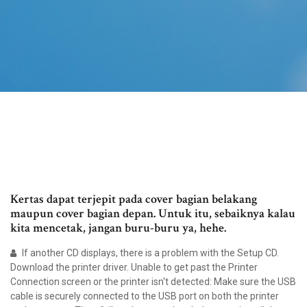
Kertas dapat terjepit pada cover bagian belakang
maupun cover bagian depan. Untuk itu, sebaiknya kalau
kita mencetak, jangan buru-buru ya, hehe.
If another CD displays, there is a problem with the Setup CD.
Download the printer driver. Unable to get past the Printer
Connection screen or the printer isn't detected: Make sure the USB
cable is securely connected to the USB port on both the printer