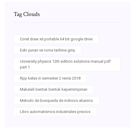
Tag Clouds
Corel draw x6 portable 64 bit google drive
Eski yunan ve roma tarihine giriş
University physics 12th edition solutions manual pdf
part 1
Rpp kelas iii semester 2 revisi 2018
Makalah bentuk bentuk kepemimpinan
Metodo de busqueda de indicios abanico
Libro automatismos industriales precios