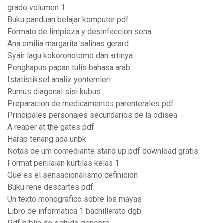
grado volumen 1
Buku panduan belajar komputer pdf
Formato de limpieza y desinfeccion sena
Ana emilia margarita salinas gerard
Syair lagu kokoronotomo dan artinya
Penghapus papan tulis bahasa arab
Istatistiksel analiz yöntemleri
Rumus diagonal sisi kubus
Preparacion de medicamentos parenterales pdf
Principales personajes secundarios de la odisea
A reaper at the gates pdf
Harap tenang ada unbk
Notas de um comediante stand up pdf download gratis
Format penilaian kurtilas kelas 1
Que es el sensacionalismo definicion
Buku rene descartes pdf
Un texto monográfico sobre los mayas
Libro de informatica 1 bachillerato dgb
Pdf bíblia de estudo genebra