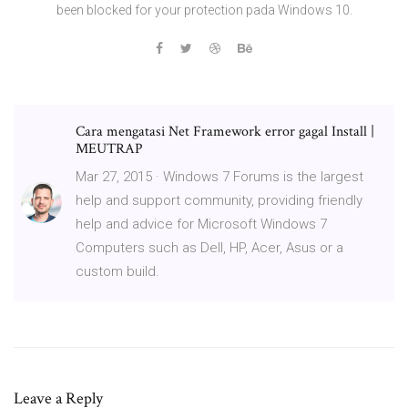
been blocked for your protection pada Windows 10.
Cara mengatasi Net Framework error gagal Install |
MEUTRAP
Mar 27, 2015 · Windows 7 Forums is the largest
help and support community, providing friendly
help and advice for Microsoft Windows 7
Computers such as Dell, HP, Acer, Asus or a
custom build.
Leave a Reply