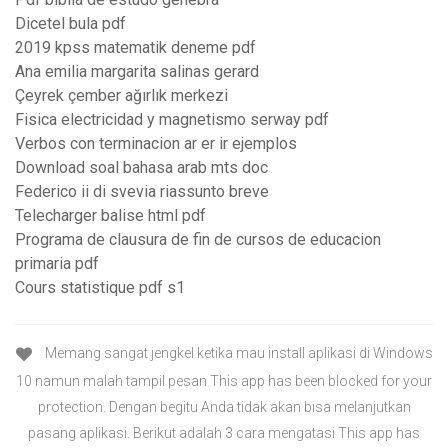
Dicetel bula pdf
2019 kpss matematik deneme pdf
Ana emilia margarita salinas gerard
Çeyrek çember ağırlık merkezi
Fisica electricidad y magnetismo serway pdf
Verbos con terminacion ar er ir ejemplos
Download soal bahasa arab mts doc
Federico ii di svevia riassunto breve
Telecharger balise html pdf
Programa de clausura de fin de cursos de educacion
primaria pdf
Cours statistique pdf s1
Memang sangat jengkel ketika mau install aplikasi di Windows
10 namun malah tampil pesan This app has been blocked for your
protection. Dengan begitu Anda tidak akan bisa melanjutkan
pasang aplikasi. Berikut adalah 3 cara mengatasi This app has