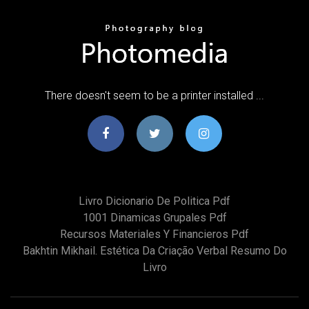
There doesn't seem to be a printer installed ...
Livro Dicionario De Politica Pdf
1001 Dinamicas Grupales Pdf
Recursos Materiales Y Financieros Pdf
Bakhtin Mikhail. Estética Da Criação Verbal Resumo Do
Livro