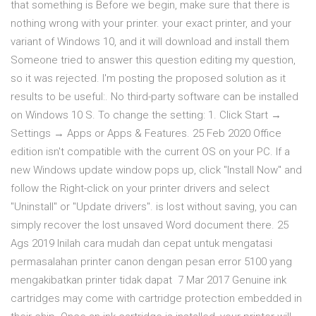
that something is Before we begin, make sure that there is
nothing wrong with your printer. your exact printer, and your
variant of Windows 10, and it will download and install them
Someone tried to answer this question editing my question,
so it was rejected. I'm posting the proposed solution as it
results to be useful:. No third-party software can be installed
on Windows 10 S. To change the setting: 1. Click Start →
Settings → Apps or Apps & Features. 25 Feb 2020 Office
edition isn't compatible with the current OS on your PC. If a
new Windows update window pops up, click "Install Now" and
follow the Right-click on your printer drivers and select
"Uninstall" or "Update drivers". is lost without saving, you can
simply recover the lost unsaved Word document there. 25
Ags 2019 Inilah cara mudah dan cepat untuk mengatasi
permasalahan printer canon dengan pesan error 5100 yang
mengakibatkan printer tidak dapat 7 Mar 2017 Genuine ink
cartridges may come with cartridge protection embedded in