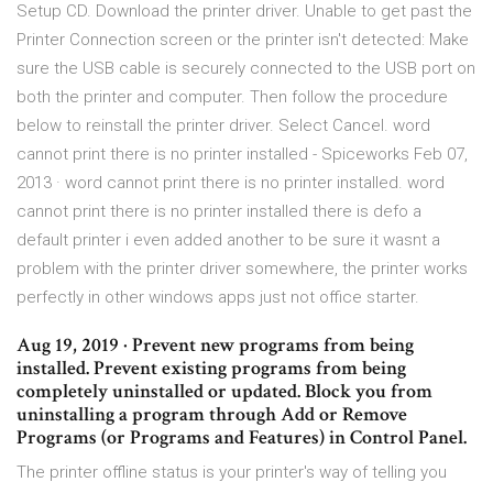
Setup CD. Download the printer driver. Unable to get past the
Printer Connection screen or the printer isn't detected: Make
sure the USB cable is securely connected to the USB port on
both the printer and computer. Then follow the procedure
below to reinstall the printer driver. Select Cancel. word
cannot print there is no printer installed - Spiceworks Feb 07,
2013 · word cannot print there is no printer installed. word
cannot print there is no printer installed there is defo a
default printer i even added another to be sure it wasnt a
problem with the printer driver somewhere, the printer works
perfectly in other windows apps just not office starter.
Aug 19, 2019 · Prevent new programs from being
installed. Prevent existing programs from being
completely uninstalled or updated. Block you from
uninstalling a program through Add or Remove
Programs (or Programs and Features) in Control Panel.
The printer offline status is your printer's way of telling you