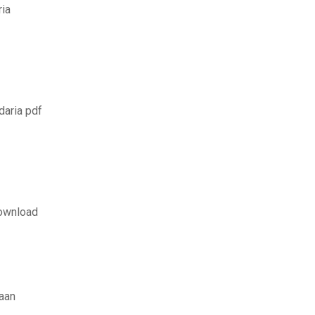
ria
daria pdf
download
aan