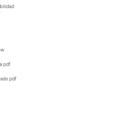
bilidad
f
ow
a pdf
rado pdf