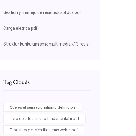
Gestion y manejo de residuos solidos pdf
Carga eletrica pdf
Struktur kurikulum smk multimedia k13 revisi
Tag Clouds
Que es el sensacionalismo definicion
Livro de artes ensino fundamental ii pdf
El politico y el cientifico max weber pdf