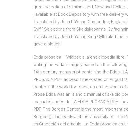
great selection of similar Used, New and Collect
, available at Book Depository with free delive
Translated by Jean I. Young Cambridge, England:
Gylfi" Selections from Skaldskaparmál Gylfaginni
Translated by Jean I. Young King Gylfi ruled the l
gave a plough
Edda prosaica – Wikipedia, a enciclopedia libre. 
writing the Edda is largely based on the followin
14th-century manuscript containing the Edda:. 
PROSAICA PDF. access_timePosted on August 9, 
center in the world for research on the works of J
Prose Edda was an islandic manual of skaldic poe
manual islandés de LA EDDA PROSAICA PDF - bo
PDF. The Borges Center is the most important cen
Borges (). It is located at the University of. The
es:Grabación del artículo. La Edda prosaica es 