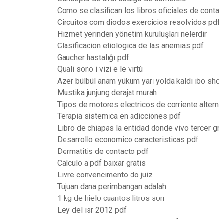
Como se clasifican los libros oficiales de conta
Circuitos com diodos exercicios resolvidos pd
Hizmet yerinden yönetim kuruluşları nelerdir
Clasificacion etiologica de las anemias pdf
Gaucher hastalığı pdf
Quali sono i vizi e le virtù
Azer bülbül anam yüküm yarı yolda kaldı ibo sh
Mustika junjung derajat murah
Tipos de motores electricos de corriente altern
Terapia sistemica en adicciones pdf
Libro de chiapas la entidad donde vivo tercer g
Desarrollo economico caracteristicas pdf
Dermatitis de contacto pdf
Calculo a pdf baixar gratis
Livre convencimento do juiz
Tujuan dana perimbangan adalah
1 kg de hielo cuantos litros son
Ley del isr 2012 pdf