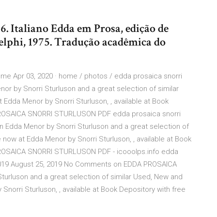
. Italiano Edda em Prosa, edição de
elphi, 1975. Tradução acadêmica do
 Apr 03, 2020 · home / photos / edda prosaica snorri
or by Snorri Sturluson and a great selection of similar
 Edda Menor by Snorri Sturluson, , available at Book
 PROSAICA SNORRI STURLUSON PDF edda prosaica snorri
n Edda Menor by Snorri Sturluson and a great selection of
 now at Edda Menor by Snorri Sturluson, , available at Book
 PROSAICA SNORRI STURLUSON PDF - icooolps.info edda
, 2019 August 25, 2019 No Comments on EDDA PROSAICA
rluson and a great selection of similar Used, New and
Snorri Sturluson, , available at Book Depository with free