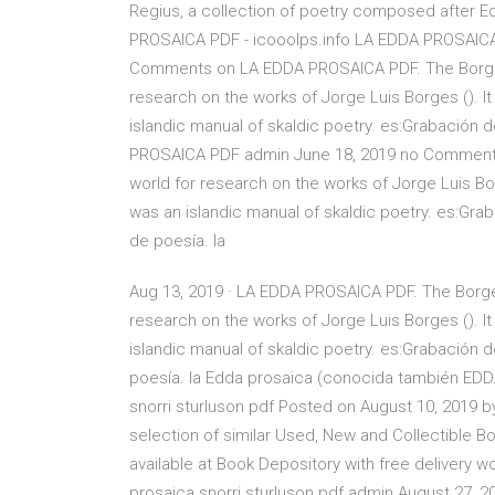
Regius, a collection of poetry composed after Ed
PROSAICA PDF - icooolps.info LA EDDA PROSAICA
Comments on LA EDDA PROSAICA PDF. The Borges 
research on the works of Jorge Luis Borges (). It
islandic manual of skaldic poetry. es:Grabación 
PROSAICA PDF admin June 18, 2019 no Comments 
world for research on the works of Jorge Luis Bor
was an islandic manual of skaldic poetry. es:Gra
de poesía. la
Aug 13, 2019 · LA EDDA PROSAICA PDF. The Borges
research on the works of Jorge Luis Borges (). It
islandic manual of skaldic poetry. es:Grabación d
poesía. la Edda prosaica (conocida también 
snorri sturluson pdf Posted on August 10, 2019 
selection of similar Used, New and Collectible Bo
available at Book Depository with free delive
prosaica snorri sturluson pdf admin August 27,