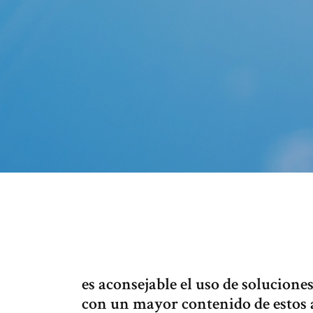
es aconsejable el uso de solucione
con un mayor contenido de estos