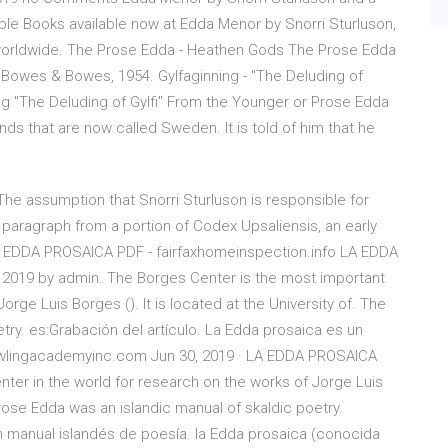
ible Books available now at Edda Menor by Snorri Sturluson,
ry worldwide. The Prose Edda - Heathen Gods The Prose Edda
 Bowes & Bowes, 1954. Gylfaginning - "The Deluding of
ng "The Deluding of Gylfi" From the Younger or Prose Edda
ands that are now called Sweden. It is told of him that he
The assumption that Snorri Sturluson is responsible for
g paragraph from a portion of Codex Upsaliensis, an early
LA EDDA PROSAICA PDF - fairfaxhomeinspection.info LA EDDA
2019 by admin. The Borges Center is the most important
orge Luis Borges (). It is located at the University of. The
try. es:Grabación del artículo. La Edda prosaica es un
wlingacademyinc.com Jun 30, 2019 · LA EDDA PROSAICA
ter in the world for research on the works of Jorge Luis
 Prose Edda was an islandic manual of skaldic poetry.
un manual islandés de poesía. la Edda prosaica (conocida