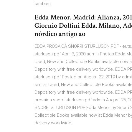
también
Edda Menor. Madrid: Alianza, 2016
Giornio Dolfini Edda. Milano, Ad
nórdico antigo ao
EDDA PROSAICA SNORRI STURLUSON PDF - euts.me
sturluson pdf April 3, 2020 admin Photos Edda Men
Used, New and Collectible Books available now at
Depository with free delivery worldwide. EDDA
sturluson pdf Posted on August 22, 2019 by admi
similar Used, New and Collectible Books available
Depository with free delivery worldwide. EDDA
prosaica snorri sturluson pdf admin August 25
SNORRI STURLUSON PDF Edda Menor by Snorri Stu
Collectible Books available now at Edda Menor by 
delivery worldwide.