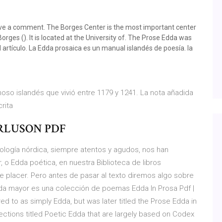
 a comment. The Borges Center is the most important center
orges (). It is located at the University of. The Prose Edda was
l artículo. La Edda prosaica es un manual islandés de poesía. la
oso islandés que vivió entre 1179 y 1241. La nota añadida
crita
RLUSON PDF
ología nórdica, siempre atentos y agudos, nos han
, o Edda poética, en nuestra Biblioteca de libros
placer. Pero antes de pasar al texto diremos algo sobre
dda mayor es una colección de poemas Edda In Prosa Pdf |
ed to as simply Edda, but was later titled the Prose Edda in
lections titled Poetic Edda that are largely based on Codex