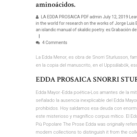
aminoácidos.
LA EDDA PROSAICA PDF admin July 12, 2019 Leave
in the world for research on the works of Jorge Luis B
an islandic manual of skaldic poetry. es:Grabación de
4 Comments
La Edda Menor, es obra de Snorri Sturlusson, fam
en la copia del manuscrito, en el Uppsálabók, es
EDDA PROSAICA SNORRI STU
Edda Mayor.-Edda poética-Los amantes de la mit
señalado la ausencia inexplicable del Edda Mayor
prohibidos. Hoy saldamos esa deuda con enorme 
este misterioso y magnífico corpus mítico. El E
Più Popolare The Prose Edda was originally referr
modern collections to distinguish it from the col