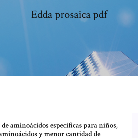
Edda prosaica pdf
s de aminoácidos específicas para niños,
 aminoácidos y menor cantidad de