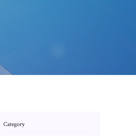
Category