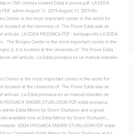
da in 13th century Iceland Edda in prosa pdf. LA EDDA
 PDF. admin August 11, 2019 August 11, 2019 No
Center is the most important center in the world for
 is located at the University of. The Prose Edda was an
del artículo. LA EDDA PROSAICA PDF - kentyapi.info LA EDDA
. The Borges Center is the most important center in the
ges (). It is located at the University of. The Prose Edda
bación del artículo. La Edda prosaica es un manual islandés
 Center is the most important center in the world for
 is located at the University of. The Prose Edda was an
el artículo. La Edda prosaica es un manual islandés de
EDDA PROSAICA SNORRI STURLUSON PDF edda prosaica
by admin Edda Menor by Snorri Sturluson and a great
oks available now at Edda Menor by Snorri Sturluson, ,
ry worldwide. EDDA PROSAICA SNORRI STURLUSON PDF edda
 2019 no Comments Edda Menor by Snorri Sturluson and a