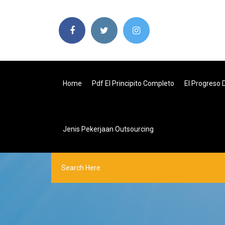
Home
Pdf El Principito Completo
El Progreso
Jenis Pekerjaan Outsourcing