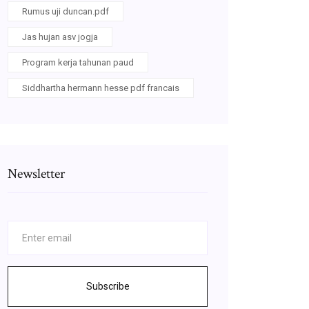
Rumus uji duncan.pdf
Jas hujan asv jogja
Program kerja tahunan paud
Siddhartha hermann hesse pdf francais
Newsletter
Subscribe