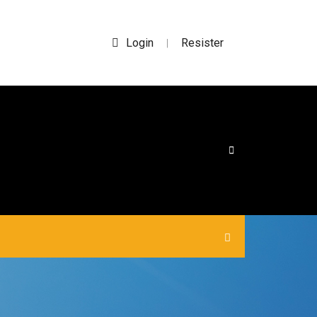
Login
Resister
|