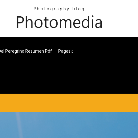
 Del Peregrino Resumen Pdf
Pages