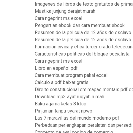
Imagenes de libros de texto gratuitos de prima
Mustika junjung derajat murah
Cara ngeprint ms excel
Pengertian ebook dan cara membuat ebook
Resumen de la pelicula de 12 años de esclavo
Resumen de la pelicula de 12 años de esclavo
Formacion civica y etica tercer grado telesecun
Caracteristicas politicas del bloque socialista
Cara ngeprint ms excel
Libro en español pdf
Cara membuat program pakai excel
Calculo a pdf baixar gratis
Direito constitucional em mapas mentais pdf 
Download mp3 ayat ruqyah rumah
Buku agama kelas 8 ktsp
Pinjaman tanpa syarat npwp
Las 7 maravillas del mundo moderno pdf
Perbedaan perlengkapan peralatan dan persedi
Concepto de aval codigo de comercio